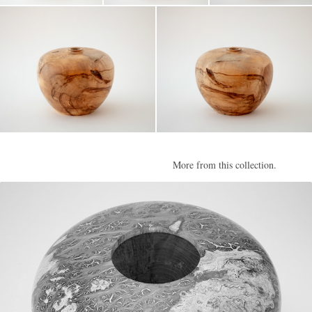
More from this collection.
Burr II