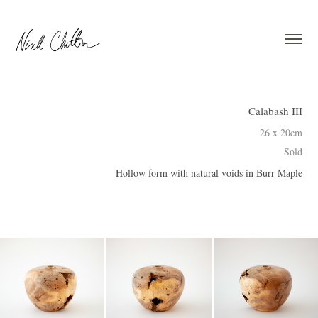
Calabash III
26 x 20cm
Sold
Hollow form with natural voids in Burr Maple