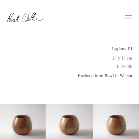
Juglans III
24 x 18 cm
£ 180.00
Enclosed form Bowl in Walnut