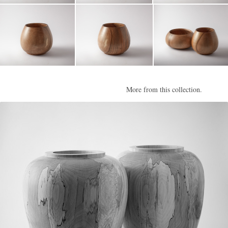
More from this collection.
Parham III