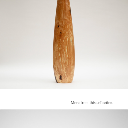
More from this collection.