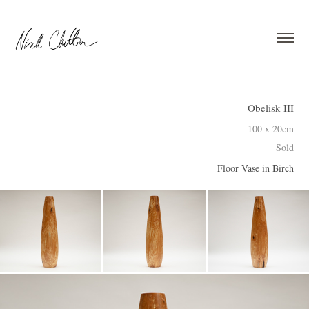
Obelisk III
100 x 20cm
Sold
Floor Vase in Birch