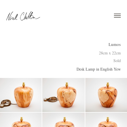
Lumos
28cm x 22cm
Sold
Desk Lamp in English Yew