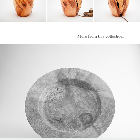
More from this collection.
Calder II