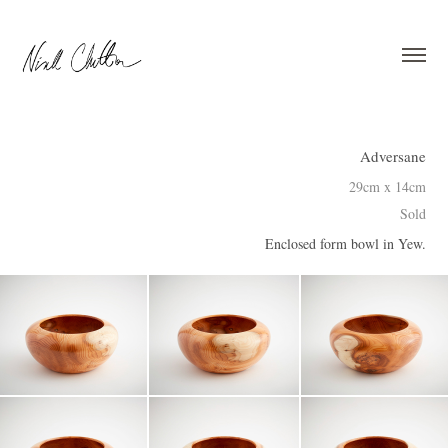
Adversane
29cm x 14cm
Sold
Enclosed form bowl in Yew.